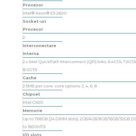
Procesor
Intel® Xeon® E5-2600
Socket-uri
Procesor
2
Interconectare
Interna
2 x Intel QuickPath Interconnect (QPI) links; 6.4GT/s, 7.2GT/s
8.0GT/s
Cache
2.5MB per core; core options: 2, 4, 6, 8
Chipset
Intel C600
Memorie
Up to 768GB (24 DIMM slots): 2GB/4GB/8GB/16GB/32GB D
to 1600MT/s
I/O slots