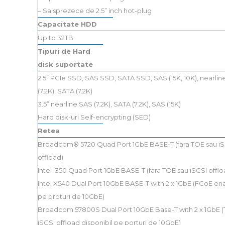
– Saisprezece de 2.5” inch hot-plug
Capacitate HDD
Up to 32TB
Tipuri de Hard
disk suportate
2.5” PCIe SSD, SAS SSD, SATA SSD, SAS (15K, 10K), nearli
(7.2K), SATA (7.2K)
3.5” nearline SAS (7.2K), SATA (7.2K), SAS (15K)
Hard disk-uri Self-encrypting (SED)
Retea
Broadcom® 5720 Quad Port 1GbE BASE-T (fara TOE sau iS
offload)
Intel I350 Quad Port 1GbE BASE-T (fara TOE sau iSCSI offlo
Intel X540 Dual Port 10GbE BASE-T with 2 x 1GbE (FCoE en
pe proturi de 10GbE)
Broadcom 57800S Dual Port 10GbE Base-T with 2 x 1GbE (
iSCSI offload disponibil pe porturi de 10GbE)