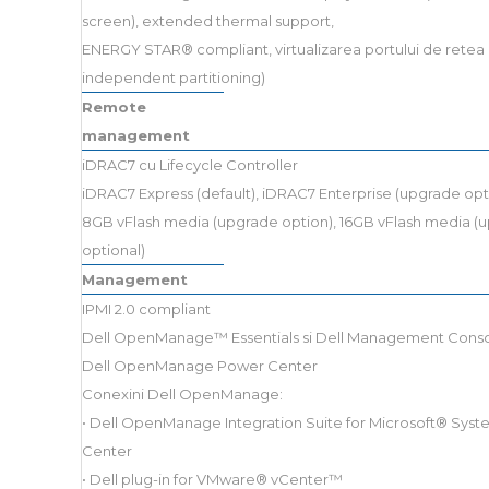
screen), extended thermal support,
ENERGY STAR® compliant, virtualizarea portului de retea 
independent partitioning)
Remote
management
iDRAC7 cu Lifecycle Controller
iDRAC7 Express (default), iDRAC7 Enterprise (upgrade opt
8GB vFlash media (upgrade option), 16GB vFlash media (
optional)
Management
IPMI 2.0 compliant
Dell OpenManage™ Essentials si Dell Management Cons
Dell OpenManage Power Center
Conexini Dell OpenManage:
• Dell OpenManage Integration Suite for Microsoft® Sys
Center
• Dell plug-in for VMware® vCenter™