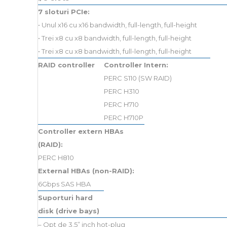
7 sloturi PCIe:
• Unul x16 cu x16 bandwidth, full-length, full-height
• Trei x8 cu x8 bandwidth, full-length, full-height
• Trei x8 cu x8 bandwidth, full-length, full-height
RAID controller
Controller Intern:
PERC S110 (SW RAID)
PERC H310
PERC H710
PERC H710P
Controller extern HBAs
(RAID):
PERC H810
External HBAs (non-RAID):
6Gbps SAS HBA
Suporturi hard
disk (drive bays)
– Opt de 3.5” inch hot-plug