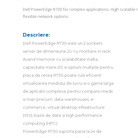
Dell PowerEdge R730 for complex applications. High scalable 
flexible network options.
Descriere:
Dell PowerEdge R730 este un 2 sockets
server de dimensiune 2U cu montare in rack.
Avand memorie cu scalabilitate inalta,
capacitate mare I/O si optiuni multiple pentru
placa de retea R730 poate rula eficient
virtualizarea mediului de lucru si o gama larga
de aplicatii complexe pentru companii medii
si mari precum: data warehouses, e-
commerce, virtual desktop infrastructure
(VDI), baze de date si high performance
computing (HPC).
PowerEdge R730 suporta pana la 24 de