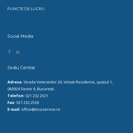
PUNCTE DE LUCRU
Social Media
Sediu Central
Adresa:
Strada Veteranilor 20, Virtutii Residence, spațiul 1,
060924 Sector 6, București.
Telefon:
021 232 2521
Fax:
021 232 2526
E-mail:
office@iirucservice.ro