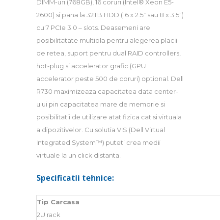
DIMM-uri (768GB), 16 coruri (Intel® Xeon E5-
2600) si pana la 32TB HDD (16 x 2.5″ sau 8 x 3.5″)
cu 7 PCIe 3.0 – slots. Deasemeni are
posibilitatate multipla pentru alegerea placii
de retea, suport pentru dual RAID controllers,
hot-plug si accelerator grafic (GPU
accelerator peste 500 de coruri) optional. Dell
R730 maximizeaza capacitatea data center-
ului pin capacitatea mare de memorie si
posibilitatii de utilizare atat fizica cat si virtuala
a dipozitivelor. Cu solutia VIS (Dell Virtual
Integrated System™) puteti crea medii
virtuale la un click distanta.
Specificatii tehnice:
Tip Carcasa
2U rack