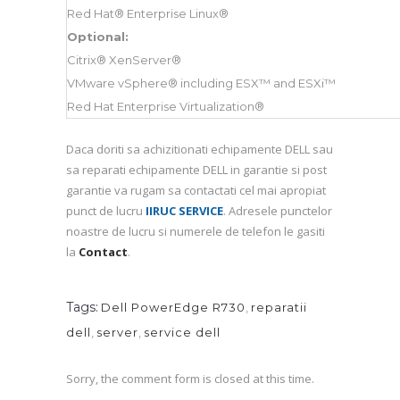
Red Hat® Enterprise Linux®
Optional:
Citrix® XenServer®
VMware vSphere® including ESX™ and ESXi™
Red Hat Enterprise Virtualization®
Daca doriti sa achizitionati echipamente DELL sau
sa reparati echipamente DELL in garantie si post
garantie va rugam sa contactati cel mai apropiat
punct de lucru
IIRUC SERVICE
. Adresele punctelor
noastre de lucru si numerele de telefon le gasiti
la
Contact
.
Tags:
Dell PowerEdge R730
,
reparatii
dell
,
server
,
service dell
Sorry, the comment form is closed at this time.