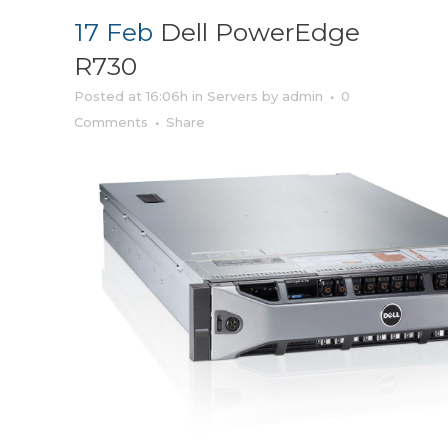
17 Feb
Dell PowerEdge
R730
Posted at 16:06h
in
Servers
by
admin
0
Comments
Share