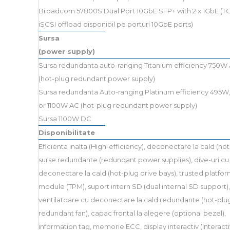
Broadcom 57800S Dual Port 10GbE SFP+ with 2 x 1GbE (TO
iSCSI offload disponibil pe porturi 10GbE ports)
Sursa
(power supply)
Sursa redundanta auto-ranging Titanium efficiency 750W
(hot-plug redundant power supply)
Sursa redundanta Auto-ranging Platinum efficiency 495W
or 1100W AC (hot-plug redundant power supply)
Sursa 1100W DC
Disponibilitate
Eficienta inalta (High-efficiency), deconectare la cald (hot
surse redundante (redundant power supplies), dive-uri cu
deconectare la cald (hot-plug drive bays), trusted platfo
module (TPM), suport intern SD (dual internal SD support),
ventilatoare cu deconectare la cald redundante (hot-plu
redundant fan), capac frontal la alegere (optional bezel),
information tag, memorie ECC, display interactiv (interac