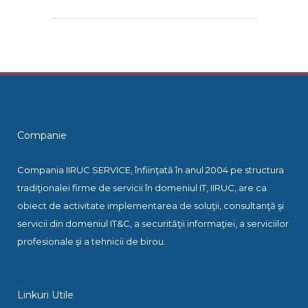
Companie
Compania IIRUC SERVICE, înfiinţată în anul 2004 pe structura
tradiţionalei firme de servicii în domeniul IT, IIRUC, are ca
obiect de activitate implementarea de soluţii, consultanţă şi
servicii din domeniul IT&C, a securităţii informaţiei, a serviciilor
profesionale şi a tehnicii de birou.
Linkuri Utile