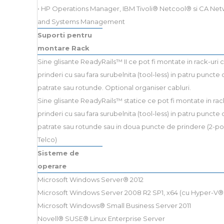
• HP Operations Manager, IBM Tivoli® Netcool® si CA Ne
and Systems Management
Suporti pentru
montare Rack
Sine glisante ReadyRails™ II ce pot fi montate in rack-uri 
prinderi cu sau fara surubelnita (tool-less) in patru puncte 
patrate sau rotunde. Optional organiser cabluri.
Sine glisante ReadyRails™ statice ce pot fi montate in rac
prinderi cu sau fara surubelnita (tool-less) in patru puncte 
patrate sau rotunde sau in doua puncte de prindere (2-po
Telco)
Sisteme de
operare
Microsoft Windows Server® 2012
Microsoft Windows Server 2008 R2 SP1, x64 (cu Hyper-V® 
Microsoft Windows® Small Business Server 2011
Novell® SUSE® Linux Enterprise Server