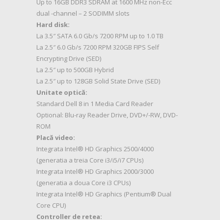
Up to 16GB DDR3 SDRAM at 1600 MHz non-Ecc
dual -channel – 2 SODIMM slots
Hard disk:
La 3.5″ SATA 6.0 Gb/s 7200 RPM up to 1.0 TB
La 2.5″ 6.0 Gb/s 7200 RPM 320GB FIPS Self
Encrypting Drive (SED)
La 2.5″ up to 500GB Hybrid
La 2.5″ up to 128GB Solid State Drive (SED)
Unitate optică:
Standard Dell 8 in 1 Media Card Reader
Optional: Blu-ray Reader Drive, DVD+/-RW, DVD-
ROM
Placă video:
Integrata Intel® HD Graphics 2500/4000
(generatia a treia Core i3/i5/i7 CPUs)
Integrata Intel® HD Graphics 2000/3000
(generatia a doua Core i3 CPUs)
Integrata Intel® HD Graphics (Pentium® Dual
Core CPU)
Controller de retea: