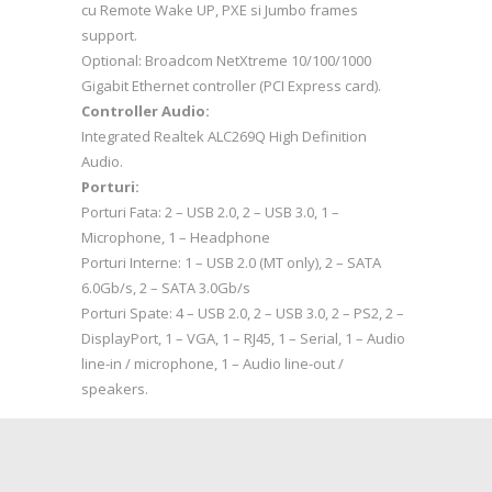
cu Remote Wake UP, PXE si Jumbo frames
support.
Optional: Broadcom NetXtreme 10/100/1000
Gigabit Ethernet controller (PCI Express card).
Controller Audio:
Integrated Realtek ALC269Q High Definition
Audio.
Porturi:
Porturi Fata: 2 – USB 2.0, 2 – USB 3.0, 1 –
Microphone, 1 – Headphone
Porturi Interne: 1 – USB 2.0 (MT only), 2 – SATA
6.0Gb/s, 2 – SATA 3.0Gb/s
Porturi Spate: 4 – USB 2.0, 2 – USB 3.0, 2 – PS2, 2 –
DisplayPort, 1 – VGA, 1 – RJ45, 1 – Serial, 1 – Audio
line-in / microphone, 1 – Audio line-out /
speakers.