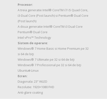
Procesor:
A treia generatie Intel® CoreTM i7/ i5 Quad Core,
i3-Dual Core (Post launch) si Pentium® Dual Core
(Post launch)
A doua generatie Intel® CoreTM i3 Dual Core
Pentium® Dual Core
Intel vPro™ Technology
Sistem de operare:
Windows® 7 Home Basic si Home Premium pe 32
si 64 de biţi
Windows® 7 Ultimate pe 32 si 64 de biţi
Windows® 7 Professional pe 32 si 64 de biţi
Ubuntu
Linux
®
Ecran:
Diagonala: 23” WLED
Rezolutie: 1920×1080 FHD
Anti-glare coating