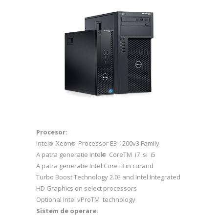
Procesor:
Intel
Xeon
Processor E3-1200v3 Family
®
®
A patra generatie Intel
CoreTM i7 si i5
®
A patra generatie Intel Core i3 in curand
Turbo Boost Technology 2.0
and Intel Integrated
3
HD Graphics on select processors
Optional Intel vProTM technology
Sistem de operare: