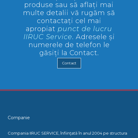
produse sau să aflați mai
multe detalii vă rugăm să
contactați cel mai
apropiat
punct de lucru
IIRUC Service
. Adresele și
numerele de telefon le
găsiți la Contact.
Contact
Companie
Compania IIRUC SERVICE, înfiinţată în anul 2004 pe structura