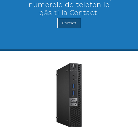
numerele de telefon le
găsiți la Contact.
Contact