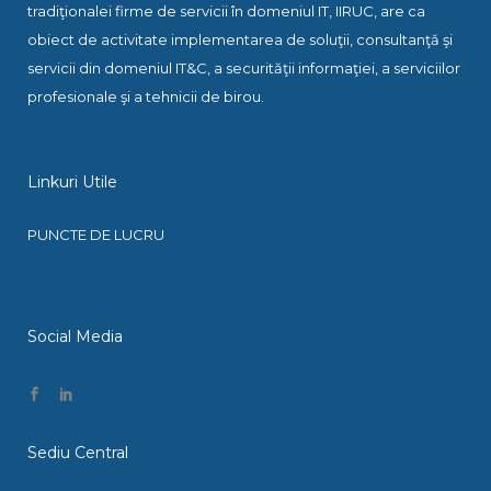
tradiţionalei firme de servicii în domeniul IT, IIRUC, are ca
obiect de activitate implementarea de soluţii, consultanţă şi
servicii din domeniul IT&C, a securităţii informaţiei, a serviciilor
profesionale şi a tehnicii de birou.
Linkuri Utile
PUNCTE DE LUCRU
Social Media
Sediu Central