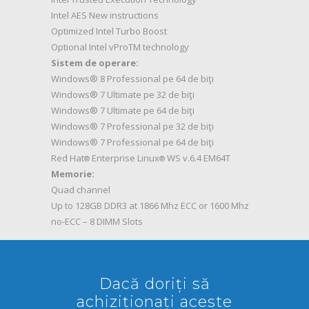
Intel AES New instructions
Optimized Intel Turbo Boost
Optional Intel vProTM technology
Sistem de operare:
Windows® 8 Professional pe 64 de biţi
Windows® 7 Ultimate pe 32 de biţi
Windows® 7 Ultimate pe 64 de biţi
Windows® 7 Professional pe 32 de biţi
Windows® 7 Professional pe 64 de biţi
Red Hat
Enterprise Linux
WS v.6.4 EM64T
®
®
Memorie:
Quad channel
Up to 128GB DDR3 at 1866 Mhz ECC or 1600 Mhz
no-ECC – 8 DIMM Slots
Dacă doriți să
achiziționați aceste