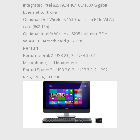
Integrated Intel 82579LM 10/100/1000 Gigabit
Ethernet controller
Optional: Dell Wireless 1530 half-mini PCIe WLAN
card (802.11n)
Optional: Intel® Wireless 6235 half-mini PCIe
WLAN + Bluetooth card (802.11n)
Porturi:
Porturi lateral: 2- USB 2.0, 2 – USB 3.0, 1 –
Microphone, 1 – Headphone
Porturi Spate: 2 – USB 2.0, 2 – USB 3.0, 2 – PS2, 1 –
RJ45, 1 VGA, 1 HDMI