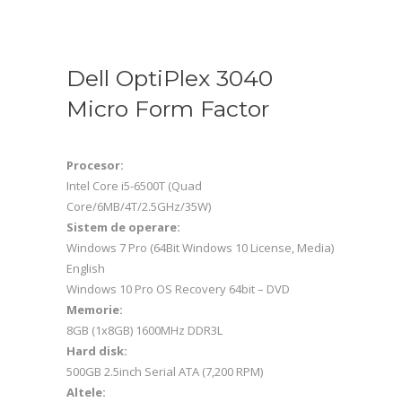
Dell OptiPlex 3040
Micro Form Factor
Procesor:
Intel Core i5-6500T (Quad
Core/6MB/4T/2.5GHz/35W)
Sistem de operare:
Windows 7 Pro (64Bit Windows 10 License, Media)
English
Windows 10 Pro OS Recovery 64bit – DVD
Memorie:
8GB (1x8GB) 1600MHz DDR3L
Hard disk:
500GB 2.5inch Serial ATA (7,200 RPM)
Altele: