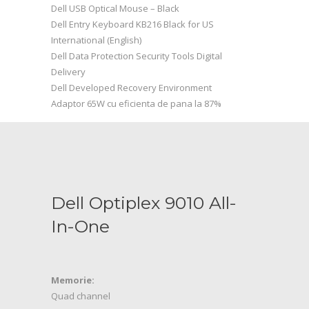
Dell USB Optical Mouse – Black
Dell Entry Keyboard KB216 Black for US
International (English)
Dell Data Protection Security Tools Digital
Delivery
Dell Developed Recovery Environment
Adaptor 65W cu eficienta de pana la 87%
Dell Optiplex 9010 All-
In-One
Memorie:
Quad channel