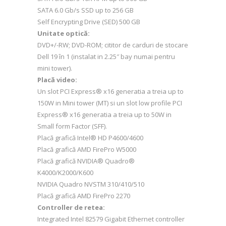
SATA 6.0 Gb/s SSD up to 256 GB
Self Encrypting Drive (SED) 500 GB
Unitate optică:
DVD+/-RW; DVD-ROM; cititor de carduri de stocare
Dell 19 în 1 (instalat in 2.25″ bay numai pentru
mini tower).
Placă video:
Un slot PCI Express® x16 generatia a treia up to
150W in Mini tower (MT) si un slot low profile PCI
Express® x16 generatia a treia up to 50W in
Small form Factor (SFF).
Placă grafică Intel® HD P4600/4600
Placă grafică AMD FirePro W5000
Placă grafică NVIDIA® Quadro®
K4000/K2000/K600
NVIDIA Quadro NVSTM 310/410/510
Placă grafică AMD FirePro 2270
Controller de retea:
Integrated Intel 82579 Gigabit Ethernet controller