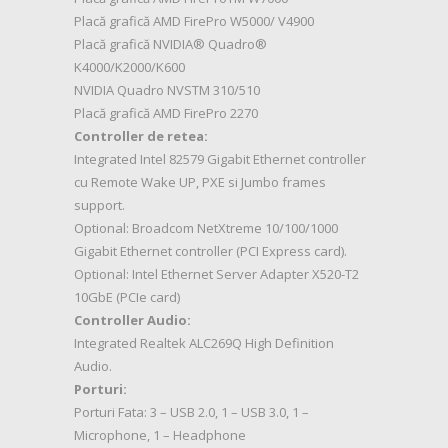
Placă grafică AMD FirePro W5000/ V4900
Placă grafică NVIDIA® Quadro®
K4000/K2000/K600
NVIDIA Quadro NVSTM 310/510
Placă grafică AMD FirePro 2270
Controller de retea:
Integrated Intel 82579 Gigabit Ethernet controller
cu Remote Wake UP, PXE si Jumbo frames
support.
Optional: Broadcom NetXtreme 10/100/1000
Gigabit Ethernet controller (PCI Express card).
Optional: Intel Ethernet Server Adapter X520-T2
10GbE (PCIe card)
Controller Audio:
Integrated Realtek ALC269Q High Definition
Audio.
Porturi:
Porturi Fata: 3 – USB 2.0, 1 – USB 3.0, 1 –
Microphone, 1 – Headphone