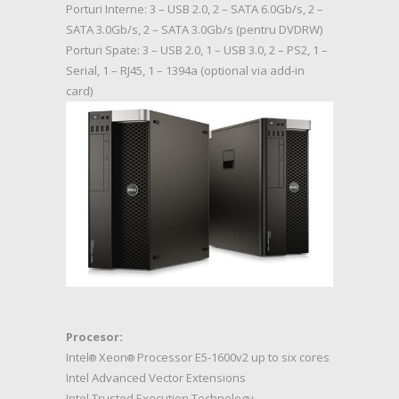
Porturi Interne: 3 – USB 2.0, 2 – SATA 6.0Gb/s, 2 –
SATA 3.0Gb/s, 2 – SATA 3.0Gb/s (pentru DVDRW)
Porturi Spate: 3 – USB 2.0, 1 – USB 3.0, 2 – PS2, 1 –
Serial, 1 – RJ45, 1 – 1394a (optional via add-in
card)
Procesor:
Intel
Xeon
Processor E5-1600v2 up to six cores
®
®
Intel Advanced Vector Extensions
Intel Trusted Execution Technology