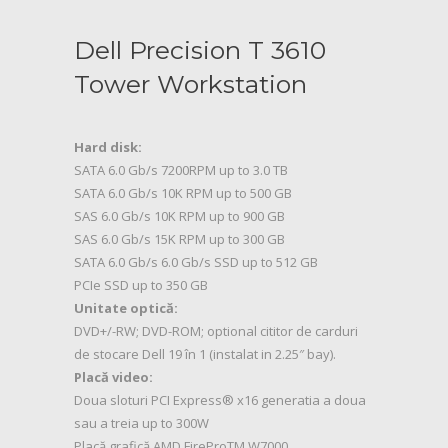
Dell Precision T 3610
Tower Workstation
Hard disk:
SATA 6.0 Gb/s 7200RPM up to 3.0 TB
SATA 6.0 Gb/s 10K RPM up to 500 GB
SAS 6.0 Gb/s 10K RPM up to 900 GB
SAS 6.0 Gb/s 15K RPM up to 300 GB
SATA 6.0 Gb/s 6.0 Gb/s SSD up to 512 GB
PCIe SSD up to 350 GB
Unitate optică:
DVD+/-RW; DVD-ROM; optional cititor de carduri
de stocare Dell 19 în 1 (instalat in 2.25″ bay).
Placă video:
Doua sloturi PCI Express® x16 generatia a doua
sau a treia up to 300W
Placă grafică AMD FireProTM W7000