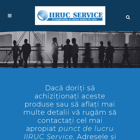
Dacă doriți să
achiziționați aceste
produse sau să aflați mai
multe detalii vă rugăm să
contactați cel mai
apropiat
punct de lucru
IIRUC Service
. Adresele și