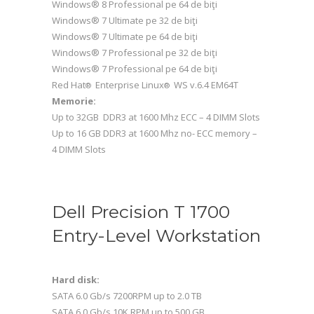
Windows® 8 Professional pe 64 de biţi
Windows® 7 Ultimate pe 32 de biţi
Windows® 7 Ultimate pe 64 de biţi
Windows® 7 Professional pe 32 de biţi
Windows® 7 Professional pe 64 de biţi
Red Hat
Enterprise Linux
WS v.6.4 EM64T
®
®
Memorie:
Up to 32GB DDR3 at 1600 Mhz ECC – 4 DIMM Slots
Up to 16 GB DDR3 at 1600 Mhz no- ECC memory –
4 DIMM Slots
Dell Precision T 1700
Entry-Level Workstation
Hard disk:
SATA 6.0 Gb/s 7200RPM up to 2.0 TB
SATA 6.0 Gb/s 10K RPM up to 500 GB