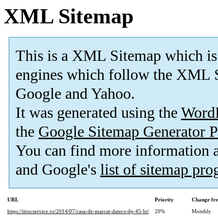
XML Sitemap
This is a XML Sitemap which is
engines which follow the XML S
Google and Yahoo.
It was generated using the
Word
the
Google Sitemap Generator P
You can find more information
and Google's
list of sitemap pr
URL
Priority
Change fr
https://iirucservice.ro/2014/07/casa-de-marcat-datecs-dp-45-bt/
20%
Monthly