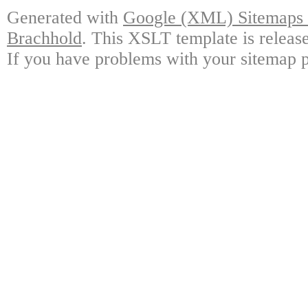
Generated with
Google (XML) Sitemaps G
Brachhold
. This XSLT template is releas
If you have problems with your sitemap p